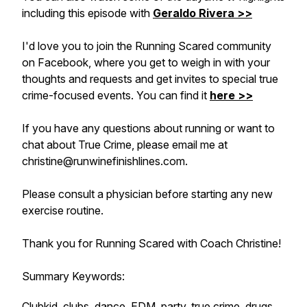
including this episode with
Geraldo Rivera >>
I'd love you to join the Running Scared community
on Facebook, where you get to weigh in with your
thoughts and requests and get invites to special true
crime-focused events. You can find it
here >>
If you have any questions about running or want to
chat about True Crime, please email me at
christine@runwinefinishlines.com.
Please consult a physician before starting any new
exercise routine.
Thank you for Running Scared with Coach Christine!
Summary Keywords:
Clubkid, clubs, dance, EDM, party, true crime, drugs,