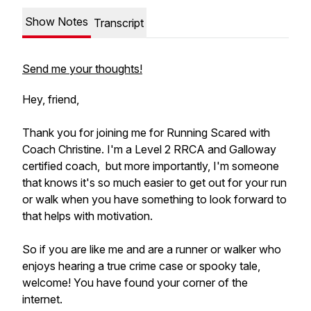
Show Notes
Transcript
Send me your thoughts!
Hey, friend,
Thank you for joining me for Running Scared with
Coach Christine. I'm a Level 2 RRCA and Galloway
certified coach, but more importantly, I'm someone
that knows it's so much easier to get out for your run
or walk when you have something to look forward to
that helps with motivation.
So if you are like me and are a runner or walker who
enjoys hearing a true crime case or spooky tale,
welcome! You have found your corner of the
internet.