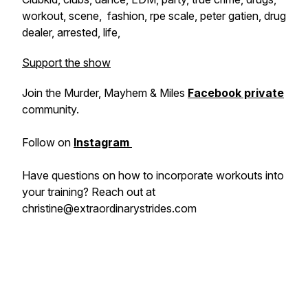
workout, scene, fashion, rpe scale, peter gatien, drug
dealer, arrested, life,
Support the show
Join the Murder, Mayhem & Miles
Facebook private
community.
Follow on
Instagram
Have questions on how to incorporate workouts into
your training? Reach out at
christine@extraordinarystrides.com