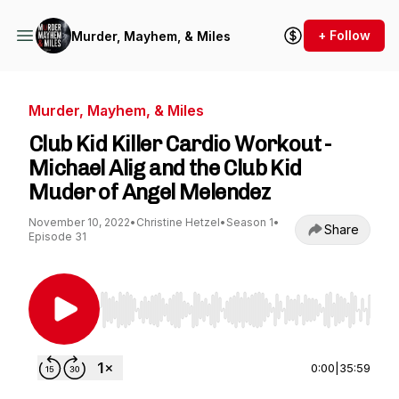
+ Follow
Murder, Mayhem, & Miles
Murder, Mayhem, & Miles
Club Kid Killer Cardio Workout -
Michael Alig and the Club Kid
Muder of Angel Melendez
November 10, 2022
•
Christine Hetzel
•
Season 1
•
Share
Episode 31
Use Left/Right to seek, Home/End to jump to st
0:00
|
35:59