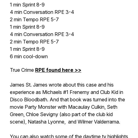
1 min Sprint 8-9
4 min Conversation RPE 3-4
2 min Tempo RPE 5-7
1 min Sprint 8-9
4 min Conversation RPE 3-4
2 min Tempo RPE 5-7
1 min Sprint 8-9
6 min cool-down
True Crime
RPE found here >>
James St. James wrote about this case and his
experience as Michaels #1 Frenemy and Club Kid in
Disco Bloodbath
. And that book was turned into the
movie
Party Monster
with Macaulay Culkin, Seth
Green, Chloe Sevigny (also part of the club kid
scene), Natasha Lyonne, and Wilmer Valderrama.
You can also watch some of the daytime tv highlights