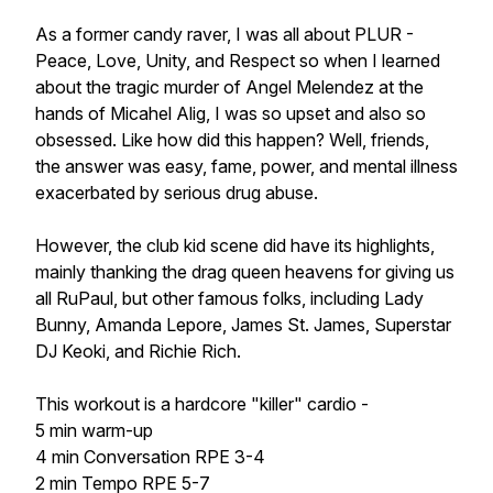
As a former candy raver, I was all about PLUR -
Peace, Love, Unity, and Respect so when I learned
about the tragic murder of Angel Melendez at the
hands of Micahel Alig, I was so upset and also so
obsessed. Like how did this happen? Well, friends,
the answer was easy, fame, power, and mental illness
exacerbated by serious drug abuse.
However, the club kid scene did have its highlights,
mainly thanking the drag queen heavens for giving us
all RuPaul, but other famous folks, including Lady
Bunny, Amanda Lepore, James St. James, Superstar
DJ Keoki, and Richie Rich.
This workout is a hardcore "killer" cardio -
5 min warm-up
4 min Conversation RPE 3-4
2 min Tempo RPE 5-7